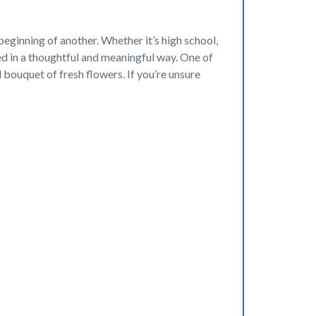
eginning of another. Whether it’s high school,
ed in a thoughtful and meaningful way. One of
 bouquet of fresh flowers. If you’re unsure