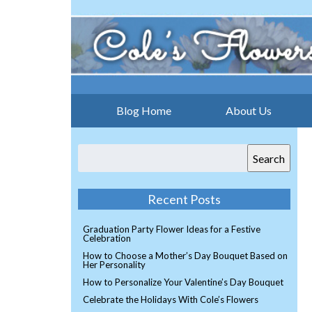
Blog Home
About Us
Search
Recent Posts
Graduation Party Flower Ideas for a Festive
Celebration
How to Choose a Mother’s Day Bouquet Based on
Her Personality
How to Personalize Your Valentine’s Day Bouquet
Celebrate the Holidays With Cole’s Flowers