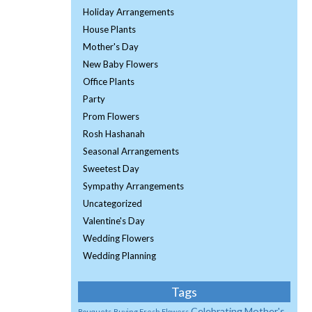
Holiday Arrangements
House Plants
Mother's Day
New Baby Flowers
Office Plants
Party
Prom Flowers
Rosh Hashanah
Seasonal Arrangements
Sweetest Day
Sympathy Arrangements
Uncategorized
Valentine's Day
Wedding Flowers
Wedding Planning
Tags
Celebrating Mother's
Bouquets
Buying Fresh Flowers