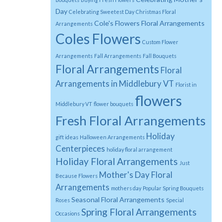
Day
Celebrating Sweetest Day
Christmas Floral
Cole's Flowers Floral Arrangements
Arrangements
Coles Flowers
Custom Flower
Arrangements
Fall Arrangements
Fall Bouquets
Floral Arrangements
Floral
Arrangements in Middlebury VT
Florist in
flowers
Middlebury VT
flower bouquets
Fresh Floral Arrangements
Holiday
gift ideas
Halloween Arrangements
Centerpieces
holiday floral arrangement
Holiday Floral Arrangements
Just
Mother's Day Floral
Because Flowers
Arrangements
mothers day
Popular Spring Bouquets
Seasonal Floral Arrangements
Roses
Special
Spring Floral Arrangements
Occasions