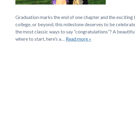
Graduation marks the end of one chapter and the exciting b
college, or beyond, this milestone deserves to be celebrat
the most classic ways to say “congratulations”? A beautiful
where to start, here’s a…
Read more »