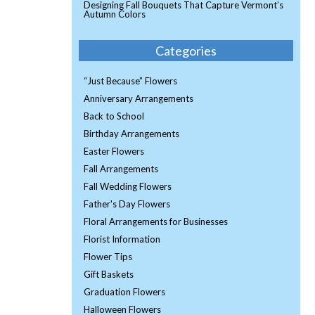
Designing Fall Bouquets That Capture Vermont’s
Autumn Colors
Categories
“Just Because” Flowers
Anniversary Arrangements
Back to School
Birthday Arrangements
Easter Flowers
Fall Arrangements
Fall Wedding Flowers
Father's Day Flowers
Floral Arrangements for Businesses
Florist Information
Flower Tips
Gift Baskets
Graduation Flowers
Halloween Flowers