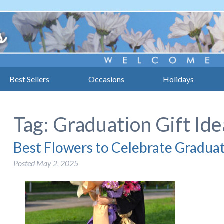
Best Sellers
Occasions
Holidays
Tag:
Graduation Gift Ide
Best Flowers to Celebrate Gradua
Posted
May 2, 2025