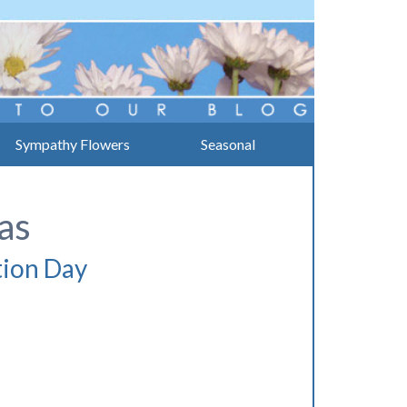
Sympathy Flowers
Seasonal
as
tion Day