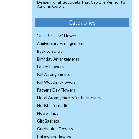
Designing Fall Bouquets That Capture Vermont’s
Autumn Colors
Categories
“Just Because” Flowers
Anniversary Arrangements
Back to School
Birthday Arrangements
Easter Flowers
Fall Arrangements
Fall Wedding Flowers
Father's Day Flowers
Floral Arrangements for Businesses
Florist Information
Flower Tips
Gift Baskets
Graduation Flowers
Halloween Flowers