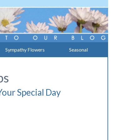
Sympathy Flowers
Seasonal
ps
our Special Day