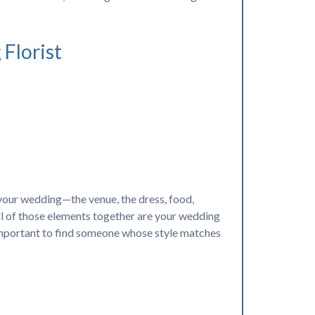
Florist
g your wedding—the venue, the dress, food,
 all of those elements together are your wedding
 important to find someone whose style matches