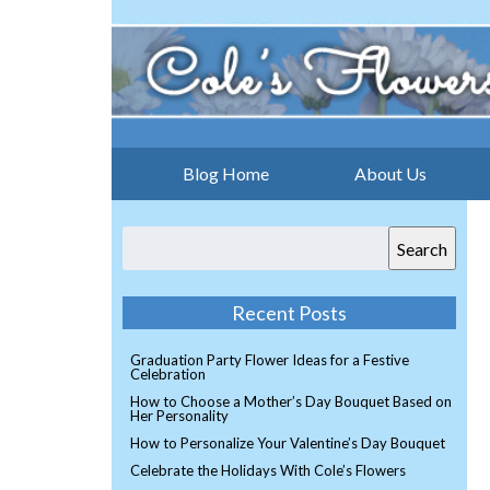
Blog Home
About Us
Search
Recent Posts
Graduation Party Flower Ideas for a Festive
Celebration
How to Choose a Mother’s Day Bouquet Based on
Her Personality
How to Personalize Your Valentine’s Day Bouquet
Celebrate the Holidays With Cole’s Flowers