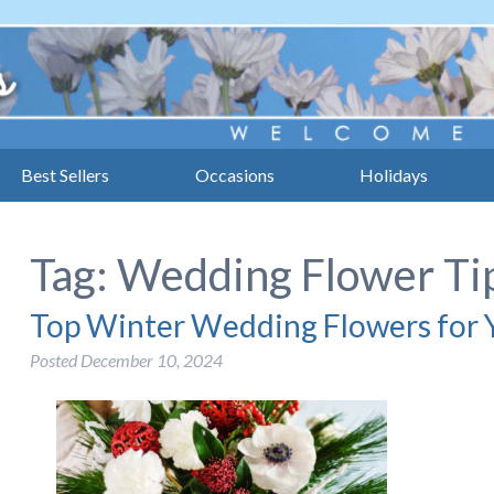
Best Sellers
Occasions
Holidays
Tag:
Wedding Flower Ti
Top Winter Wedding Flowers for Y
Posted
December 10, 2024