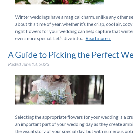
Winter weddings have a magical charm, unlike any other s
about this time of year, whether it’s the crisp, cool air, c
right flowers for your wedding can help capture that wint
even more special. Let’s dive into…
Read more »
A Guide to Picking the Perfect W
Posted
June 13, 2023
Selecting the appropriate flowers for your wedding is a cru
an important part of your wedding day as they create ambi
the visual story of your special day, but with numerous opt