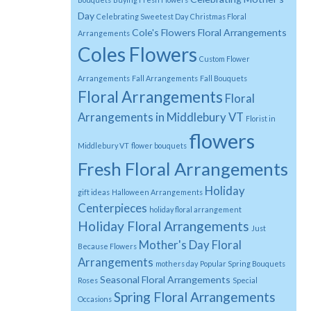
Day
Celebrating Sweetest Day
Christmas Floral
Cole's Flowers Floral Arrangements
Arrangements
Coles Flowers
Custom Flower
Arrangements
Fall Arrangements
Fall Bouquets
Floral Arrangements
Floral
Arrangements in Middlebury VT
Florist in
flowers
Middlebury VT
flower bouquets
Fresh Floral Arrangements
Holiday
gift ideas
Halloween Arrangements
Centerpieces
holiday floral arrangement
Holiday Floral Arrangements
Just
Mother's Day Floral
Because Flowers
Arrangements
mothers day
Popular Spring Bouquets
Seasonal Floral Arrangements
Roses
Special
Spring Floral Arrangements
Occasions