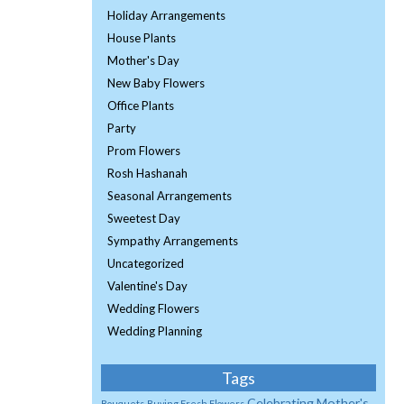
Holiday Arrangements
House Plants
Mother's Day
New Baby Flowers
Office Plants
Party
Prom Flowers
Rosh Hashanah
Seasonal Arrangements
Sweetest Day
Sympathy Arrangements
Uncategorized
Valentine's Day
Wedding Flowers
Wedding Planning
Tags
Celebrating Mother's
Bouquets
Buying Fresh Flowers