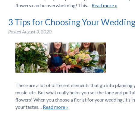
flowers can be overwhelming! This…
Read more »
3 Tips for Choosing Your Wedding 
Posted
August 3, 2020
There are a lot of different elements that go into plannin
music, etc. But what really helps you set the tone and pull
flowers! When you choose a florist for your wedding, it’s
your tastes…
Read more »