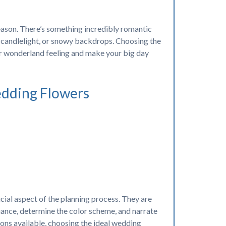
eason. There’s something incredibly romantic
ozy candlelight, or snowy backdrops. Choosing the
er wonderland feeling and make your big day
edding Flowers
cial aspect of the planning process. They are
ance, determine the color scheme, and narrate
ions available, choosing the ideal wedding