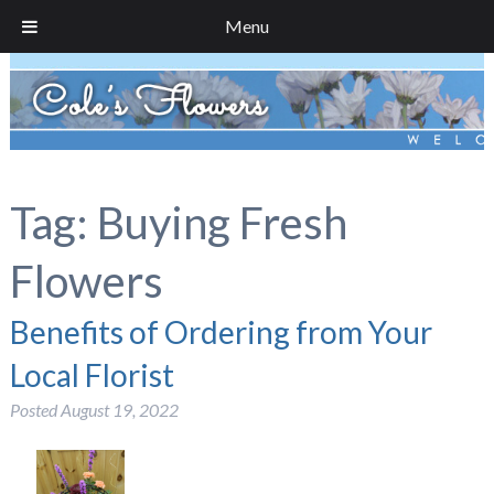
Menu
Tag:
Buying Fresh
Flowers
Benefits of Ordering from Your
Local Florist
Posted
August 19, 2022