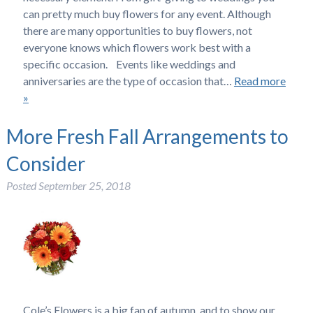
can pretty much buy flowers for any event. Although
there are many opportunities to buy flowers, not
everyone knows which flowers work best with a
specific occasion. Events like weddings and
anniversaries are the type of occasion that…
Read more
»
More Fresh Fall Arrangements to
Consider
Posted
September 25, 2018
Cole’s Flowers is a big fan of autumn, and to show our