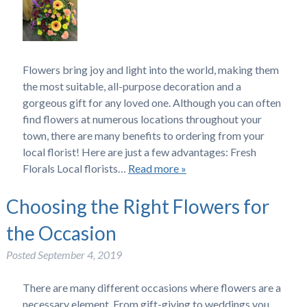
Flowers bring joy and light into the world, making them
the most suitable, all-purpose decoration and a
gorgeous gift for any loved one. Although you can often
find flowers at numerous locations throughout your
town, there are many benefits to ordering from your
local florist! Here are just a few advantages: Fresh
Florals Local florists…
Read more »
Choosing the Right Flowers for
the Occasion
Posted
September 4, 2019
There are many different occasions where flowers are a
necessary element. From gift-giving to weddings you