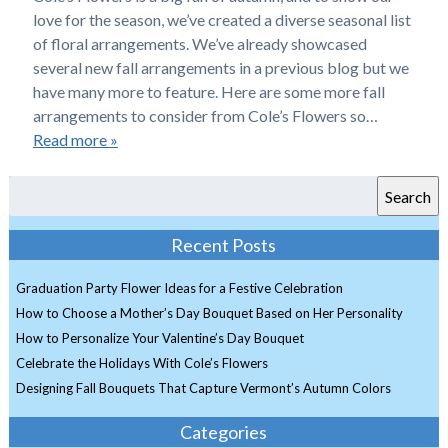
love for the season, we’ve created a diverse seasonal list
of floral arrangements. We’ve already showcased
several new fall arrangements in a previous blog but we
have many more to feature. Here are some more fall
arrangements to consider from Cole’s Flowers so…
Read more »
Search
Recent Posts
Graduation Party Flower Ideas for a Festive Celebration
How to Choose a Mother’s Day Bouquet Based on Her Personality
How to Personalize Your Valentine’s Day Bouquet
Celebrate the Holidays With Cole’s Flowers
Designing Fall Bouquets That Capture Vermont’s Autumn Colors
Categories