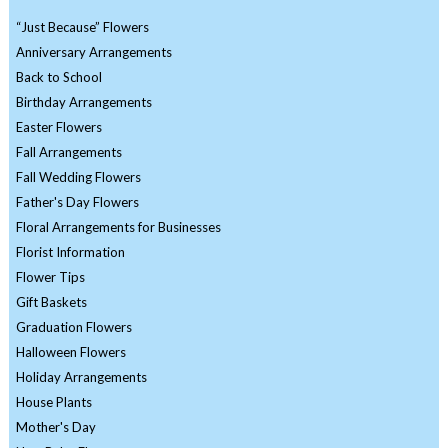
“Just Because” Flowers
Anniversary Arrangements
Back to School
Birthday Arrangements
Easter Flowers
Fall Arrangements
Fall Wedding Flowers
Father's Day Flowers
Floral Arrangements for Businesses
Florist Information
Flower Tips
Gift Baskets
Graduation Flowers
Halloween Flowers
Holiday Arrangements
House Plants
Mother's Day