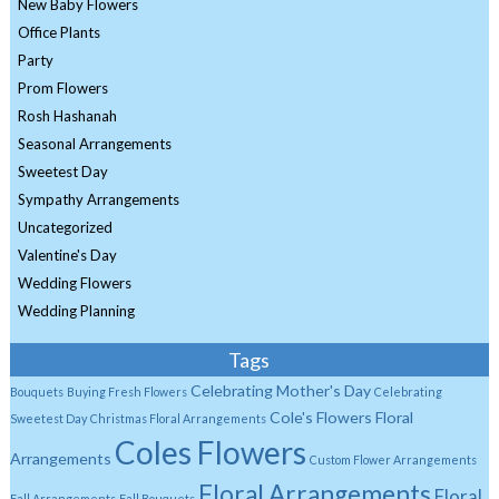
New Baby Flowers
Office Plants
Party
Prom Flowers
Rosh Hashanah
Seasonal Arrangements
Sweetest Day
Sympathy Arrangements
Uncategorized
Valentine's Day
Wedding Flowers
Wedding Planning
Tags
Celebrating Mother's Day
Bouquets
Buying Fresh Flowers
Celebrating
Cole's Flowers Floral
Sweetest Day
Christmas Floral Arrangements
Coles Flowers
Arrangements
Custom Flower Arrangements
Floral Arrangements
Floral
Fall Arrangements
Fall Bouquets