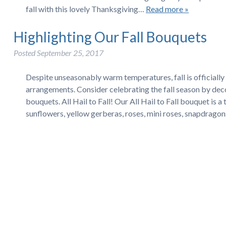
fall with this lovely Thanksgiving…
Read more »
Highlighting Our Fall Bouquets
Posted
September 25, 2017
Despite unseasonably warm temperatures, fall is officially 
arrangements. Consider celebrating the fall season by deco
bouquets. All Hail to Fall! Our All Hail to Fall bouquet is a 
sunflowers, yellow gerberas, roses, mini roses, snapdrago