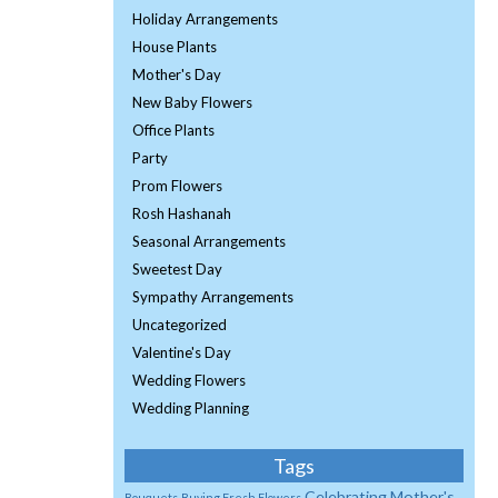
Holiday Arrangements
House Plants
Mother's Day
New Baby Flowers
Office Plants
Party
Prom Flowers
Rosh Hashanah
Seasonal Arrangements
Sweetest Day
Sympathy Arrangements
Uncategorized
Valentine's Day
Wedding Flowers
Wedding Planning
Tags
Celebrating Mother's
Bouquets
Buying Fresh Flowers