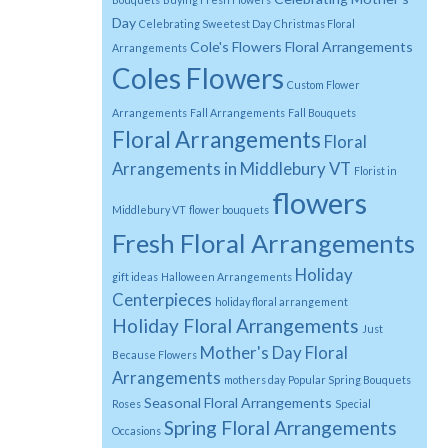
Day
Celebrating Sweetest Day
Christmas Floral
Cole's Flowers Floral Arrangements
Arrangements
Coles Flowers
Custom Flower
Arrangements
Fall Arrangements
Fall Bouquets
Floral Arrangements
Floral
Arrangements in Middlebury VT
Florist in
flowers
Middlebury VT
flower bouquets
Fresh Floral Arrangements
Holiday
gift ideas
Halloween Arrangements
Centerpieces
holiday floral arrangement
Holiday Floral Arrangements
Just
Mother's Day Floral
Because Flowers
Arrangements
mothers day
Popular Spring Bouquets
Seasonal Floral Arrangements
Roses
Special
Spring Floral Arrangements
Occasions