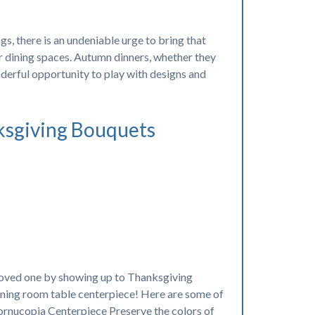
, there is an undeniable urge to bring that
r dining spaces. Autumn dinners, whether they
onderful opportunity to play with designs and
ksgiving Bouquets
loved one by showing up to Thanksgiving
 dining room table centerpiece! Here are some of
ornucopia Centerpiece Preserve the colors of