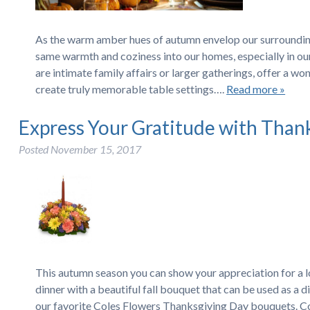
As the warm amber hues of autumn envelop our surroundings
same warmth and coziness into our homes, especially in ou
are intimate family affairs or larger gatherings, offer a w
create truly memorable table settings….
Read more »
Express Your Gratitude with Than
Posted
November 15, 2017
This autumn season you can show your appreciation for a 
dinner with a beautiful fall bouquet that can be used as a
our favorite Coles Flowers Thanksgiving Day bouquets. C