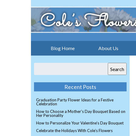
Blog Home
About Us
Search
Recent Posts
Graduation Party Flower Ideas for a Festive
Celebration
How to Choose a Mother’s Day Bouquet Based on
Her Personality
How to Personalize Your Valentine’s Day Bouquet
Celebrate the Holidays With Cole’s Flowers