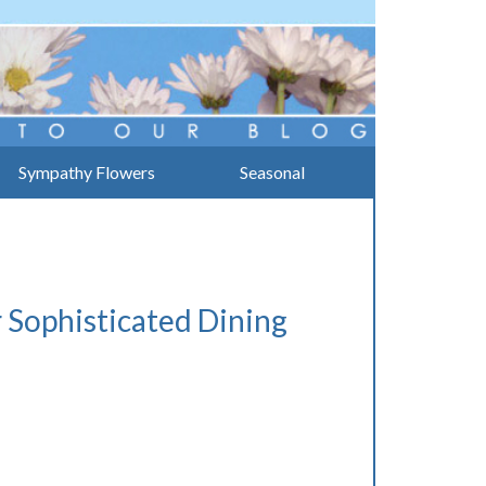
Sympathy Flowers
Seasonal
 Sophisticated Dining