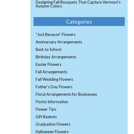
Designing Fall Bouquets That Capture Vermont’s
Autumn Colors
Categories
“Just Because” Flowers
Anniversary Arrangements
Back to School
Birthday Arrangements
Easter Flowers
Fall Arrangements
Fall Wedding Flowers
Father's Day Flowers
Floral Arrangements for Businesses
Florist Information
Flower Tips
Gift Baskets
Graduation Flowers
Halloween Flowers