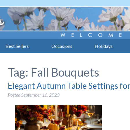
Best Sellers
Occasions
Holidays
Tag:
Fall Bouquets
Elegant Autumn Table Settings for
Posted
September 16, 2023