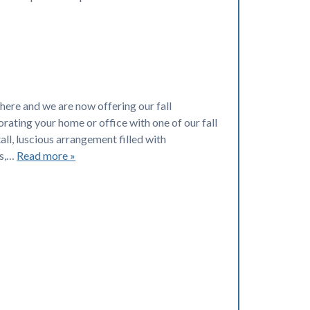
here and we are now offering our fall
rating your home or office with one of our fall
tall, luscious arrangement filled with
ns,…
Read more »