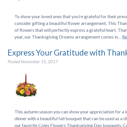
To show your loved ones that you’re grateful for their pres
consider gifting a beautiful flower arrangement. This Than
of flowers that will perfectly express a grateful heart. T
year, our Thanksgiving Dreams arrangement comes in…
Re
Express Your Gratitude with Than
Posted
November 15, 2017
This autumn season you can show your appreciation for a 
dinner with a beautiful fall bouquet that can be used as a
our favorite Coles Flowers Thanksgiving Day bouquets. C