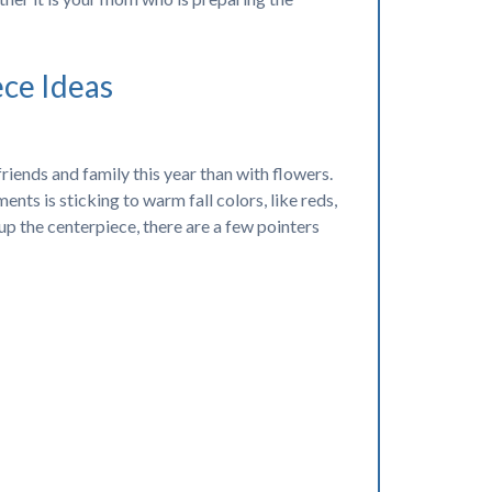
ece Ideas
iends and family this year than with flowers.
nts is sticking to warm fall colors, like reds,
up the centerpiece, there are a few pointers