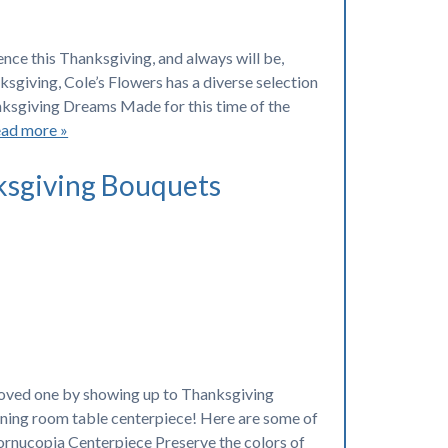
ence this Thanksgiving, and always will be,
ksgiving, Cole’s Flowers has a diverse selection
hanksgiving Dreams Made for this time of the
ad more »
ksgiving Bouquets
loved one by showing up to Thanksgiving
 dining room table centerpiece! Here are some of
ornucopia Centerpiece Preserve the colors of