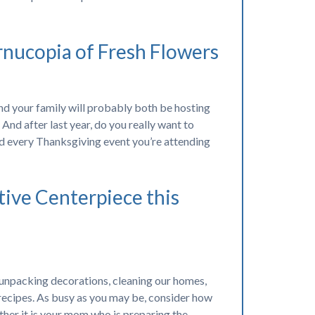
rnucopia of Fresh Flowers
d your family will probably both be hosting
And after last year, do you really want to
 every Thanksgiving event you’re attending
tive Centerpiece this
 unpacking decorations, cleaning our homes,
 recipes. As busy as you may be, consider how
ther it is your mom who is preparing the