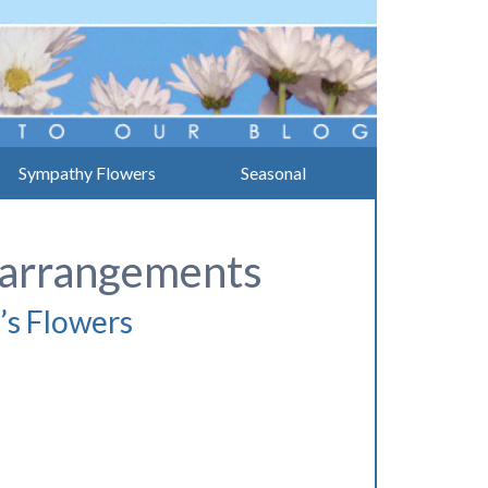
Sympathy Flowers
Seasonal
l arrangements
’s Flowers