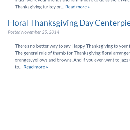
Thanksgiving turkey or…
Read more »
Floral Thanksgiving Day Centerpi
Posted
November 25, 2014
There’s no better way to say Happy Thanksgiving to your fr
The general rule of thumb for Thanksgiving floral arrangeme
oranges, yellows and browns. And if you even want to jazz 
to…
Read more »