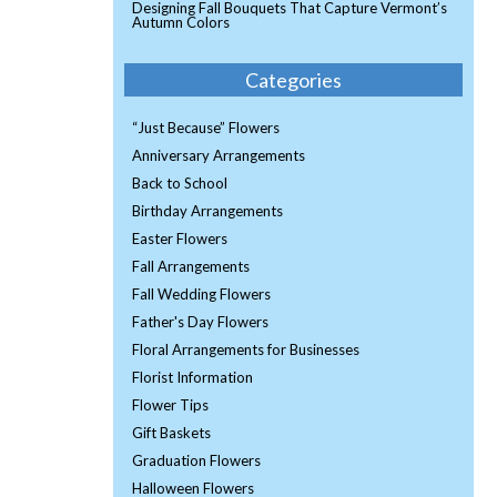
Designing Fall Bouquets That Capture Vermont’s
Autumn Colors
Categories
“Just Because” Flowers
Anniversary Arrangements
Back to School
Birthday Arrangements
Easter Flowers
Fall Arrangements
Fall Wedding Flowers
Father's Day Flowers
Floral Arrangements for Businesses
Florist Information
Flower Tips
Gift Baskets
Graduation Flowers
Halloween Flowers