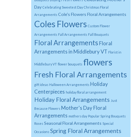
Day
Celebrating Sweetest Day
Christmas Floral
Cole's Flowers Floral Arrangements
Arrangements
Coles Flowers
Custom Flower
Arrangements
Fall Arrangements
Fall Bouquets
Floral Arrangements
Floral
Arrangements in Middlebury VT
Florist in
flowers
Middlebury VT
flower bouquets
Fresh Floral Arrangements
Holiday
gift ideas
Halloween Arrangements
Centerpieces
holiday floral arrangement
Holiday Floral Arrangements
Just
Mother's Day Floral
Because Flowers
Arrangements
mothers day
Popular Spring Bouquets
Seasonal Floral Arrangements
Roses
Special
Spring Floral Arrangements
Occasions