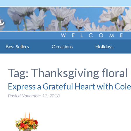
Best Sellers
Occasions
Holidays
Tag:
Thanksgiving flora
Express a Grateful Heart with Cole
Posted
November 13, 2018