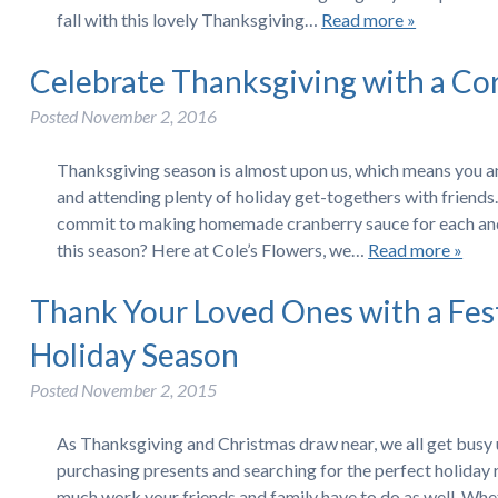
fall with this lovely Thanksgiving…
Read more »
Celebrate Thanksgiving with a Co
Posted
November 2, 2016
Thanksgiving season is almost upon us, which means you an
and attending plenty of holiday get-togethers with friends. 
commit to making homemade cranberry sauce for each and
this season? Here at Cole’s Flowers, we…
Read more »
Thank Your Loved Ones with a Fes
Holiday Season
Posted
November 2, 2015
As Thanksgiving and Christmas draw near, we all get busy
purchasing presents and searching for the perfect holiday
much work your friends and family have to do as well. Whe