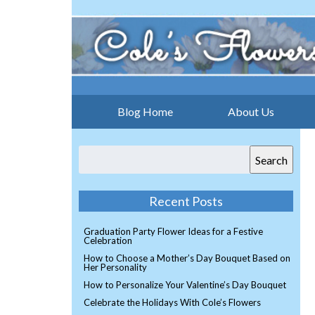
Blog Home
About Us
Search
Recent Posts
Graduation Party Flower Ideas for a Festive
Celebration
How to Choose a Mother’s Day Bouquet Based on
Her Personality
How to Personalize Your Valentine’s Day Bouquet
Celebrate the Holidays With Cole’s Flowers