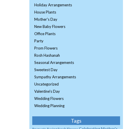
Holiday Arrangements
House Plants
Mother's Day
New Baby Flowers
Office Plants
Party
Prom Flowers
Rosh Hashanah
Seasonal Arrangements
Sweetest Day
Sympathy Arrangements
Uncategorized
Valentine's Day
Wedding Flowers
Wedding Planning
Tags
Celebrating Mother's
Bouquets
Buying Fresh Flowers