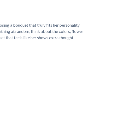
sing a bouquet that truly fits her personality
ething at random, think about the colors, flower
uet that feels like her shows extra thought