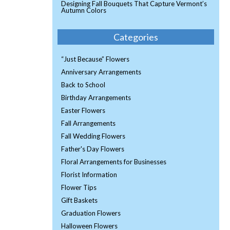
Designing Fall Bouquets That Capture Vermont’s
Autumn Colors
Categories
“Just Because” Flowers
Anniversary Arrangements
Back to School
Birthday Arrangements
Easter Flowers
Fall Arrangements
Fall Wedding Flowers
Father's Day Flowers
Floral Arrangements for Businesses
Florist Information
Flower Tips
Gift Baskets
Graduation Flowers
Halloween Flowers