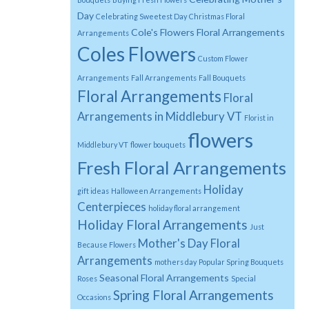
Day
Celebrating Sweetest Day
Christmas Floral
Cole's Flowers Floral Arrangements
Arrangements
Coles Flowers
Custom Flower
Arrangements
Fall Arrangements
Fall Bouquets
Floral Arrangements
Floral
Arrangements in Middlebury VT
Florist in
flowers
Middlebury VT
flower bouquets
Fresh Floral Arrangements
Holiday
gift ideas
Halloween Arrangements
Centerpieces
holiday floral arrangement
Holiday Floral Arrangements
Just
Mother's Day Floral
Because Flowers
Arrangements
mothers day
Popular Spring Bouquets
Seasonal Floral Arrangements
Roses
Special
Spring Floral Arrangements
Occasions