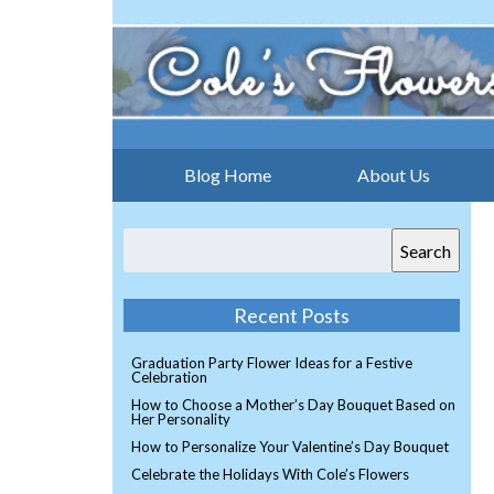
Blog Home
About Us
Search
Recent Posts
Graduation Party Flower Ideas for a Festive
Celebration
How to Choose a Mother’s Day Bouquet Based on
Her Personality
How to Personalize Your Valentine’s Day Bouquet
Celebrate the Holidays With Cole’s Flowers