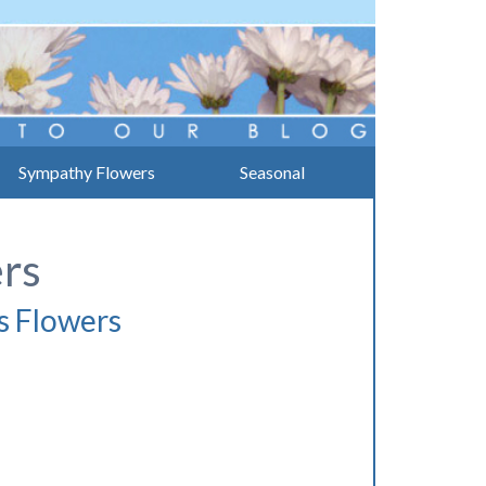
Sympathy Flowers
Seasonal
ers
s Flowers