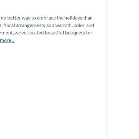
e’s no better way to embrace the holidays than
, floral arrangements add warmth, color, and
ermont, we’ve curated beautiful bouquets for
 more »