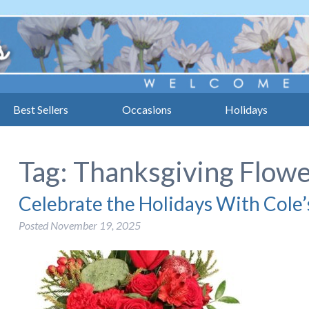
Best Sellers
Occasions
Holidays
Tag:
Thanksgiving Flow
Celebrate the Holidays With Cole’
Posted
November 19, 2025