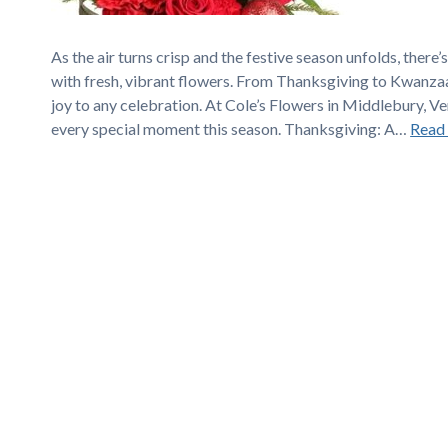
As the air turns crisp and the festive season unfolds, ther
with fresh, vibrant flowers. From Thanksgiving to Kwanzaa
joy to any celebration. At Cole’s Flowers in Middlebury, V
every special moment this season. Thanksgiving: A…
Read