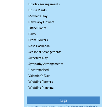
Holiday Arrangements
House Plants
Mother's Day
New Baby Flowers
Office Plants
Party
Prom Flowers
Rosh Hashanah
Seasonal Arrangements
Sweetest Day
Sympathy Arrangements
Uncategorized
Valentine's Day
Wedding Flowers
Wedding Planning
Tags
Celebrating Mother's
Bouquets
Buying Fresh Flowers