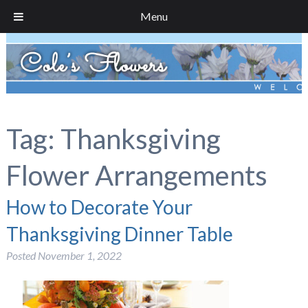
Menu
Tag:
Thanksgiving
Flower Arrangements
How to Decorate Your
Thanksgiving Dinner Table
Posted
November 1, 2022