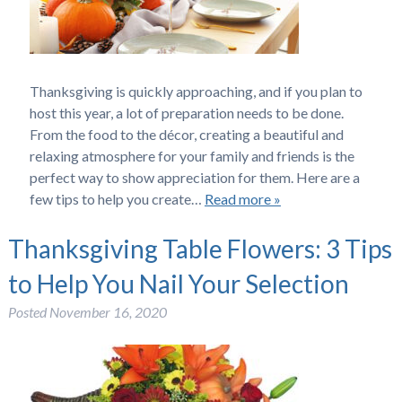
Thanksgiving is quickly approaching, and if you plan to
host this year, a lot of preparation needs to be done.
From the food to the décor, creating a beautiful and
relaxing atmosphere for your family and friends is the
perfect way to show appreciation for them. Here are a
few tips to help you create…
Read more »
Thanksgiving Table Flowers: 3 Tips
to Help You Nail Your Selection
Posted
November 16, 2020