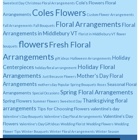
Cole's Flowers Floral
Sweetest Day
Christmas Floral Arrangements
Coles Flowers
Arrangements
Custom Flower Arrangements
Floral Arrangements
Floral
Fall Arrangements
Fall Bouquets
Arrangements in Middlebury VT
Florist in Middlebury VT
flower
flowers
Fresh Floral
bouquets
Arrangements
Holiday
gift ideas
Halloween Arrangements
Holiday Floral
Centerpieces
holiday floral arrangement
Arrangements
Mother's Day Floral
Just Because Flowers
Arrangements
Seasonal Floral
mothers day
Popular Spring Bouquets
Roses
Spring Floral Arrangements
Arrangements
Special Occasions
Thanksgiving floral
Spring Flowers
Summer Flowers
Sweetest Day
arrangements
Tips for Choosing Flowers
valentine's day
Valentine's Day
Valentine's Day Bouquets
Valentine's Day Floral Arrangements
Flowers
Valentine's Day Gift Ideas
Wedding Florist
Wedding Flowers
Wedding
Flower Tips
Winter Bouquets
Winter Floral Arrangements
Winter Season