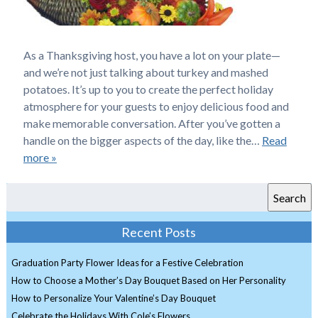
As a Thanksgiving host, you have a lot on your plate—
and we’re not just talking about turkey and mashed
potatoes. It’s up to you to create the perfect holiday
atmosphere for your guests to enjoy delicious food and
make memorable conversation. After you’ve gotten a
handle on the bigger aspects of the day, like the…
Read
more »
Search
Recent Posts
Graduation Party Flower Ideas for a Festive Celebration
How to Choose a Mother’s Day Bouquet Based on Her Personality
How to Personalize Your Valentine’s Day Bouquet
Celebrate the Holidays With Cole’s Flowers