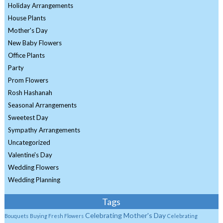
Holiday Arrangements
House Plants
Mother's Day
New Baby Flowers
Office Plants
Party
Prom Flowers
Rosh Hashanah
Seasonal Arrangements
Sweetest Day
Sympathy Arrangements
Uncategorized
Valentine's Day
Wedding Flowers
Wedding Planning
Tags
Celebrating Mother's Day
Bouquets
Buying Fresh Flowers
Celebrating