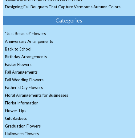
Designing Fall Bouquets That Capture Vermont’s Autumn Colors
Categories
“Just Because” Flowers
Anniversary Arrangements
Back to School
Birthday Arrangements
Easter Flowers
Fall Arrangements
Fall Wedding Flowers
Father's Day Flowers
Floral Arrangements for Businesses
Florist Information
Flower Tips
Gift Baskets
Graduation Flowers
Halloween Flowers