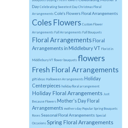
Day
Celebrating Sweetest Day
Christmas Floral
Cole's Flowers Floral Arrangements
Arrangements
Coles Flowers
Custom Flower
Arrangements
Fall Arrangements
Fall Bouquets
Floral Arrangements
Floral
Arrangements in Middlebury VT
Florist in
flowers
Middlebury VT
flower bouquets
Fresh Floral Arrangements
Holiday
gift ideas
Halloween Arrangements
Centerpieces
holiday floral arrangement
Holiday Floral Arrangements
Just
Mother's Day Floral
Because Flowers
Arrangements
mothers day
Popular Spring Bouquets
Seasonal Floral Arrangements
Roses
Special
Spring Floral Arrangements
Occasions