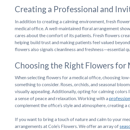
Creating a Professional and Inv
In addition to creating a calming environment, fresh flower
medical office. A well-maintained floral arrangement shows
cares about the comfort of its patients. Fresh flowers cre
helping build trust and making patients feel valued beyond
flowers also signals cleanliness and freshness—essential qua
Choosing the Right Flowers for 
When selecting flowers for a medical office, choosing low-a
something to consider. Roses, orchids, and seasonal blooms
visually appealing. Additionally, opting for calming colors 
a sense of peace and relaxation. Working with a
professiona
complement the office’s style and atmosphere, creating a 
If you want to bring a touch of nature and calm to your medi
arrangements at Cole’s Flowers. We offer an array of
seas