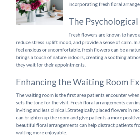
incorporating fresh floral arrang
The Psychological 
Fresh flowers are known to have 
reduce stress, uplift mood, and provide a sense of calm. In
feel anxious or uncomfortable, fresh flowers can be a natu
brings a touch of nature indoors, creating a soothing atmo
they wait for their appointments.
Enhancing the Waiting Room Ex
The waiting room is the first area patients encounter when
sets the tone for the visit. Fresh floral arrangements can 
inviting and less clinical. Strategically placed flowers in re
can brighten up the room and give patients a more positiv
beautiful floral arrangements can help distract patients f
waiting more enjoyable.