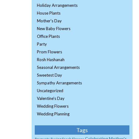
Holiday Arrangements
House Plants
Mother's Day
New Baby Flowers
Office Plants
Party
Prom Flowers
Rosh Hashanah
Seasonal Arrangements
Sweetest Day
Sympathy Arrangements
Uncategorized
Valentine's Day
Wedding Flowers
Wedding Planning
Tags
Celebrating Mother's
Bouquets
Buying Fresh Flowers