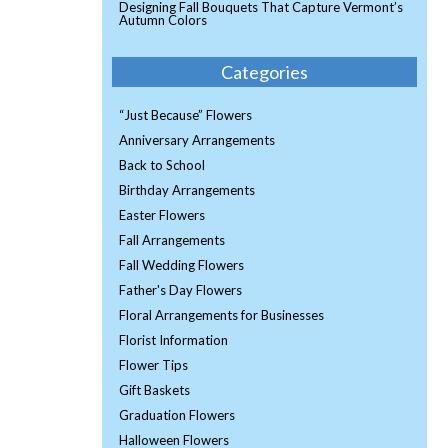
Designing Fall Bouquets That Capture Vermont’s
Autumn Colors
Categories
“Just Because” Flowers
Anniversary Arrangements
Back to School
Birthday Arrangements
Easter Flowers
Fall Arrangements
Fall Wedding Flowers
Father's Day Flowers
Floral Arrangements for Businesses
Florist Information
Flower Tips
Gift Baskets
Graduation Flowers
Halloween Flowers