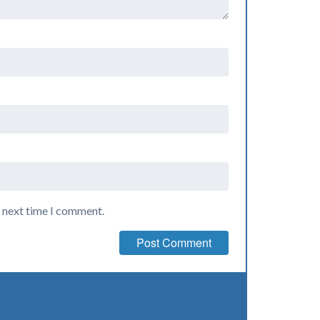
e next time I comment.