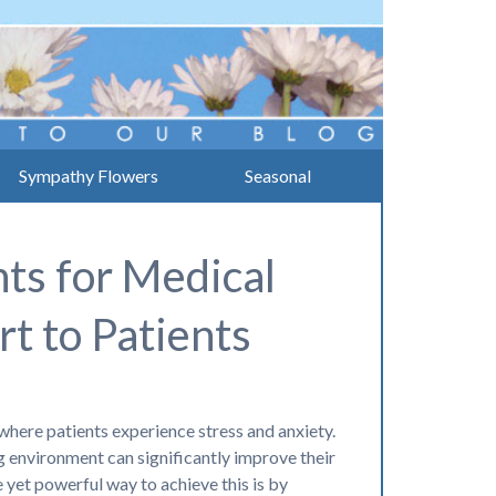
Sympathy Flowers
Seasonal
ts for Medical
t to Patients
where patients experience stress and anxiety.
 environment can significantly improve their
 yet powerful way to achieve this is by