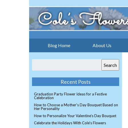
Blog Home
About Us
Search
Recent Posts
Graduation Party Flower Ideas for a Festive
Celebration
How to Choose a Mother’s Day Bouquet Based on
Her Personality
How to Personalize Your Valentine’s Day Bouquet
Celebrate the Holidays With Cole’s Flowers