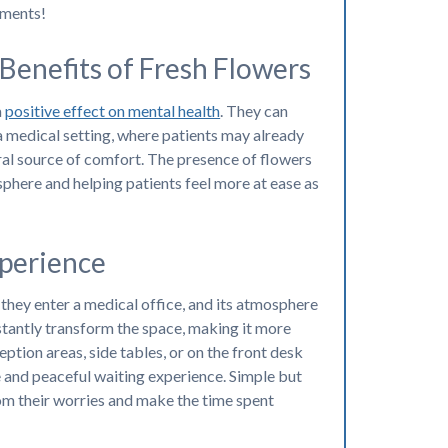
ements!
Benefits of Fresh Flowers
a
positive effect on mental health
. They can
 a medical setting, where patients may already
ral source of comfort. The presence of flowers
sphere and helping patients feel more at ease as
perience
 they enter a medical office, and its atmosphere
instantly transform the space, making it more
ception areas, side tables, or on the front desk
e and peaceful waiting experience. Simple but
rom their worries and make the time spent