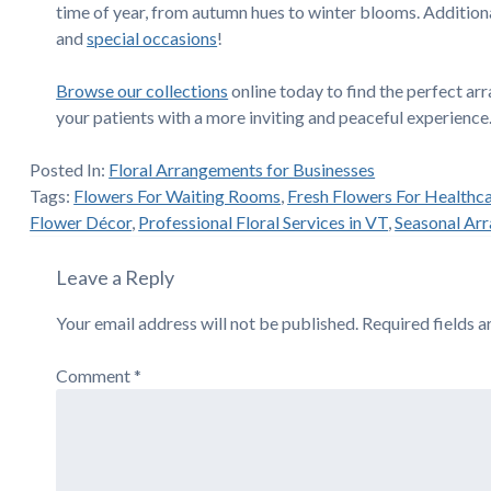
time of year, from autumn hues to winter blooms. Additiona
and
special occasions
!
Browse our collections
online today to find the perfect a
your patients with a more inviting and peaceful experience
Posted In:
Floral Arrangements for Businesses
Tags:
Flowers For Waiting Rooms
,
Fresh Flowers For Healthc
Flower Décor
,
Professional Floral Services in VT
,
Seasonal Ar
Leave a Reply
Your email address will not be published.
Required fields 
Comment
*