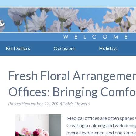
Best Sellers
Occasions
Holidays
Fresh Floral Arrangemen
Offices: Bringing Comfor
Posted
September 13, 2024
Cole's Flowers
Medical offices are often spaces 
Creating a calming and welcoming
overall experience, and one simple