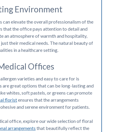
iting Environment
s can elevate the overall professionalism of the
 that the office pays attention to detail and
ate an atmosphere of warmth and hospitality,
 just their medical needs. The natural beauty of
lities in a healthcare setting.
Medical Offices
llergen varieties and easy to care for is
 are great options that can be long-lasting and
like whites, soft pastels, or greens can promote
l florist
ensures that the arrangements
cohesive and serene environment for patients.
cal office, explore our wide selection of floral
onal arrangements
that beautifully reflect the