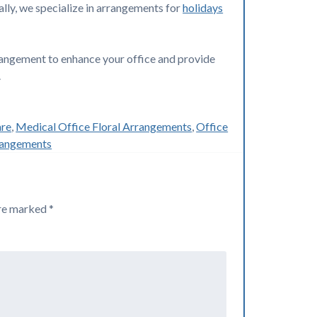
lly, we specialize in arrangements for
holidays
rrangement to enhance your office and provide
.
are
,
Medical Office Floral Arrangements
,
Office
rangements
are marked
*