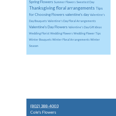
Spring Flowers
Summer Flowers
Sweetest Day
Thanksgiving floral arrangements
Tips
for Choosing Flowers
valentine's day
Valentine's
Day Bouquets
Valentine's Day Floral Arrangements
Valentine's Day Flowers
Valentine's Day Gift Ideas
Wedding Florist
Wedding Flowers
Wedding Flower Tips
Winter Bouquets
Winter Floral Arrangements
Winter
Season
(802) 388-4003
Cole's Flowers