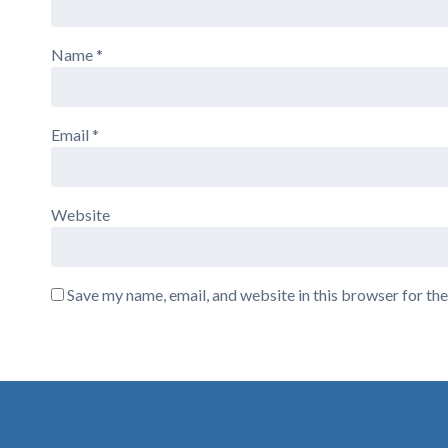
Name
*
Email
*
Website
Save my name, email, and website in this browser for th